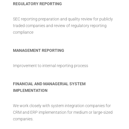
REGULATORY REPORTING
SEC reporting preparation and quality review for publicly
traded companies and review of regulatory reporting
compliance
MANAGEMENT REPORTING
Improvement to internal reporting process
FINANCIAL AND MANAGERIAL SYSTEM
IMPLEMENTATION
We work closely with system integration companies for
CRM and ERP implementation for medium or large-sized
companies.