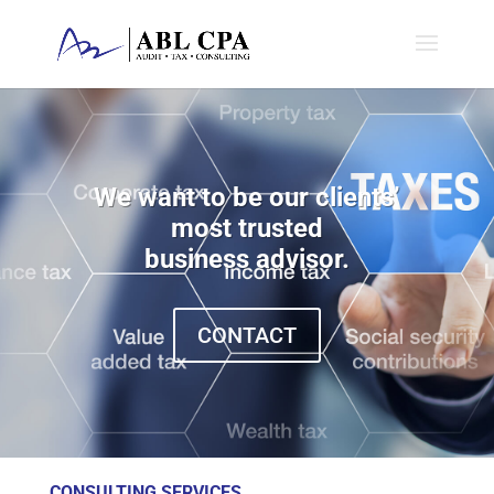
We want to be our clients’
most trusted
business advisor.
CONTACT
CONSULTING SERVICES