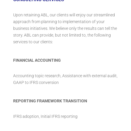
Upon retaining ABL, our clients will enjoy our streamlined
approach from planning to implementation of your
business initiatives. We believe only the results can tell the
story. ABL can provide, but not limited to, the following
services to our clients:
FINANCIAL ACCOUNTING
Accounting topic research, Assistance with external audit,
GAAP to IFRS conversion
REPORTING FRAMEWORK TRANSITION
IFRS adoption, Initial IFRS reporting